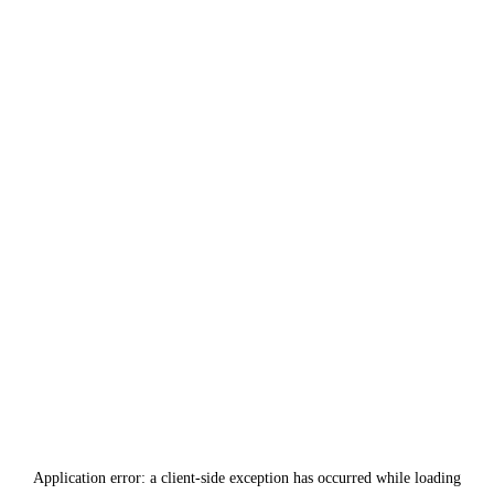
Application error: a
client
-side exception has occurred while loading