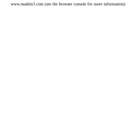
www.mashin3.com
(see the
browser console
for more information).