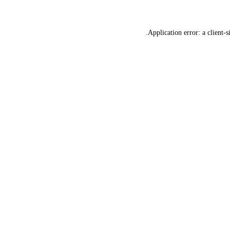
Application error: a
client
-s