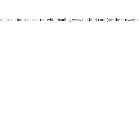
ide exception has occurred while loading
www.mashin3.com
(see the
browser c