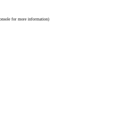
onsole
for more information).