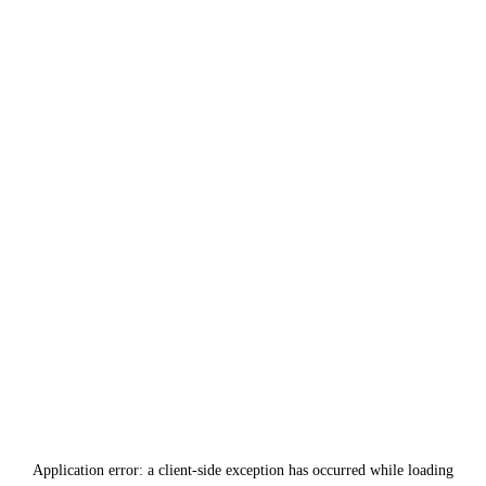
Application error: a
client
-side exception has occurred while loading