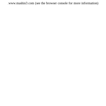
www.mashin3.com
(see the
browser console
for more information).