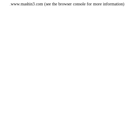
www.mashin3.com
(see the
browser console
for more information).