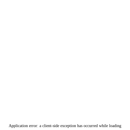
Application error: a
client
-side exception has occurred while loading