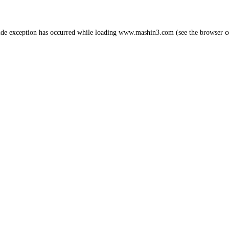
ide exception has occurred while loading
www.mashin3.com
(see the
browser c