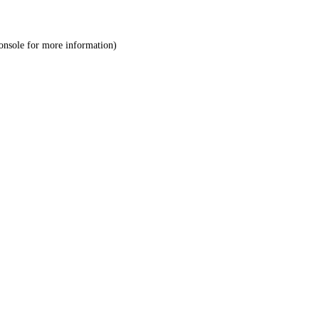
onsole
for more information).