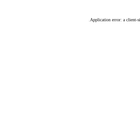
Application error: a
client
-s