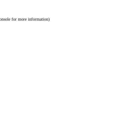
onsole
for more information).