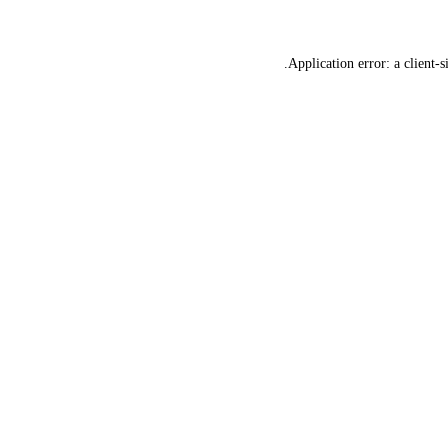
Application error: a
client
-s