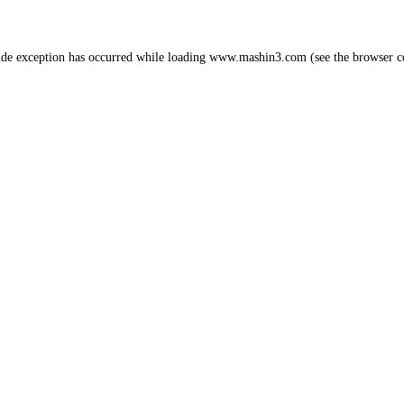
ide exception has occurred while loading
www.mashin3.com
(see the
browser c