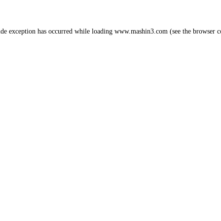
ide exception has occurred while loading
www.mashin3.com
(see the
browser c