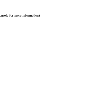
onsole
for more information).