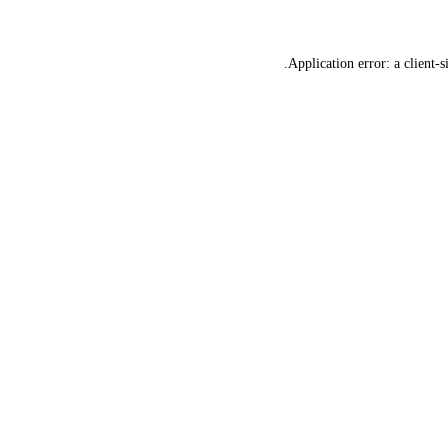
Application error: a
client
-s