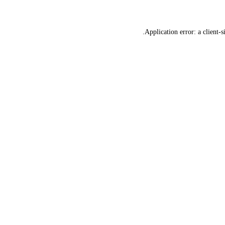
Application error: a
client
-s