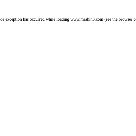
ide exception has occurred while loading
www.mashin3.com
(see the
browser c