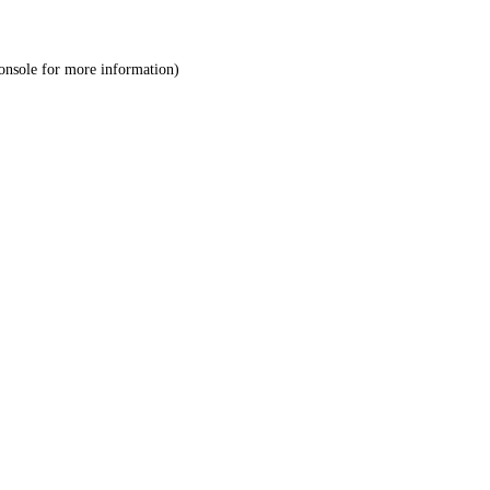
onsole
for more information).