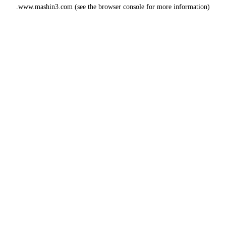
www.mashin3.com
(see the
browser console
for more information).