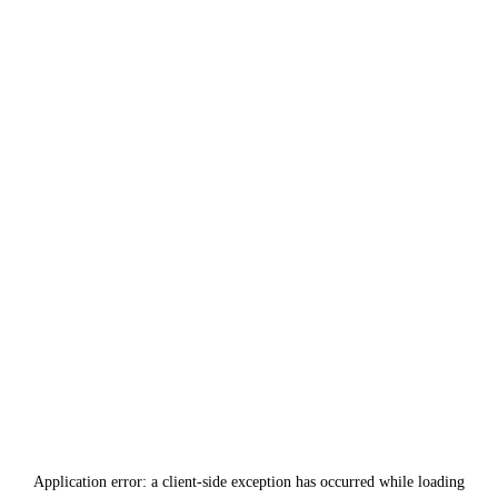
Application error: a
client
-side exception has occurred while loading