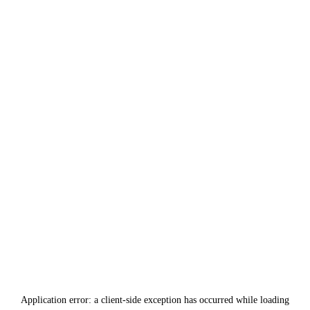
Application error: a
client
-side exception has occurred while loading