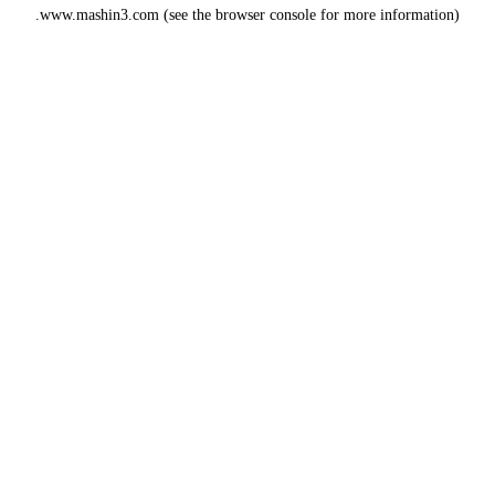
www.mashin3.com
(see the
browser console
for more information).