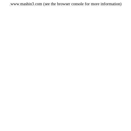
www.mashin3.com
(see the
browser console
for more information).