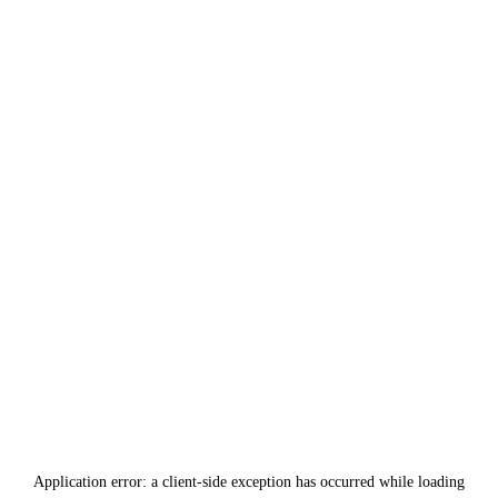
Application error: a
client
-side exception has occurred while loading