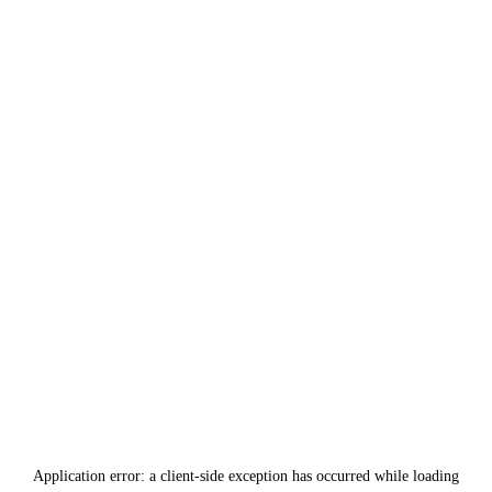
Application error: a
client
-side exception has occurred while loading