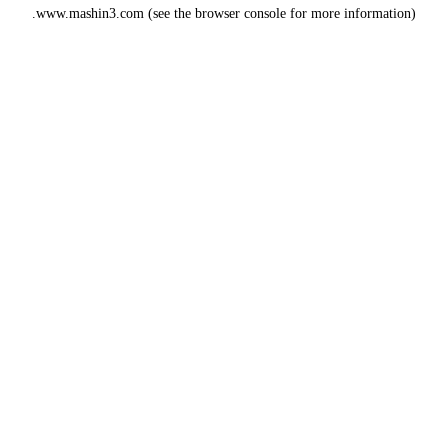
www.mashin3.com
(see the
browser console
for more information).