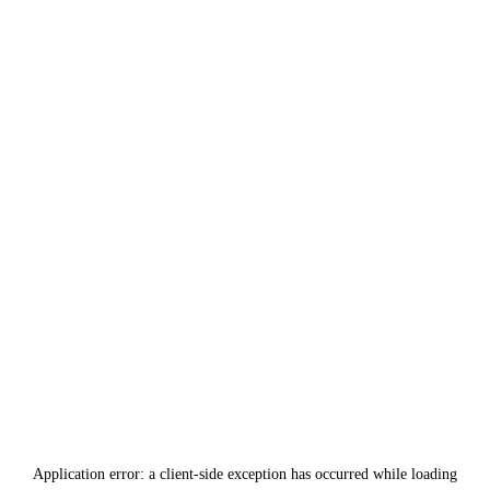
Application error: a
client
-side exception has occurred while loading