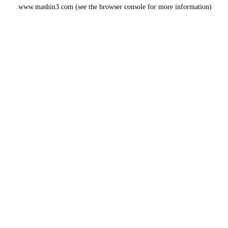
www.mashin3.com
(see the
browser console
for more information).