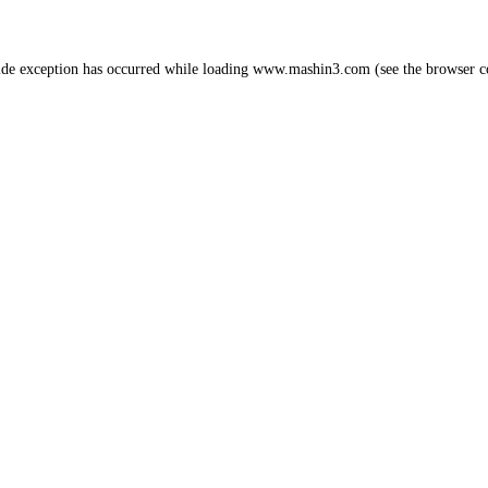
ide exception has occurred while loading
www.mashin3.com
(see the
browser c