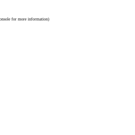
onsole
for more information).