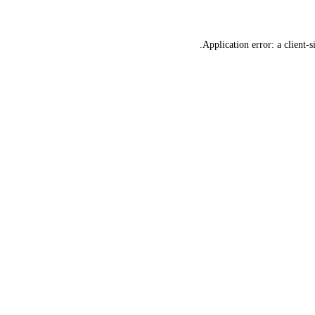
Application error: a
client
-s