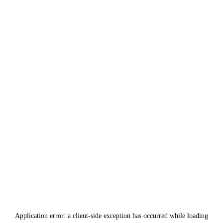
Application error: a
client
-side exception has occurred while loading