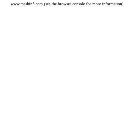
www.mashin3.com
(see the
browser console
for more information).