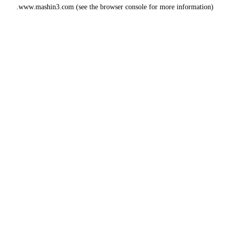
www.mashin3.com
(see the
browser console
for more information).