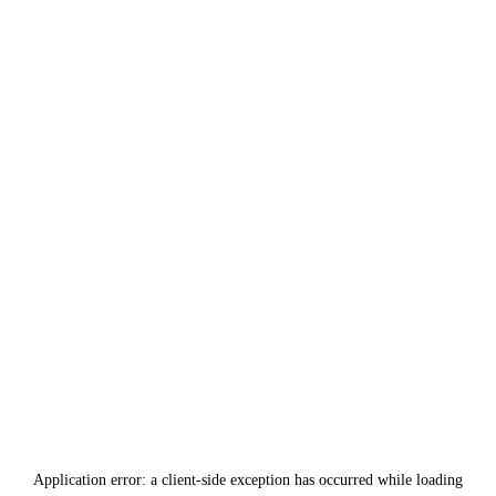
Application error: a
client
-side exception has occurred while loading