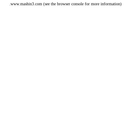
www.mashin3.com
(see the
browser console
for more information).