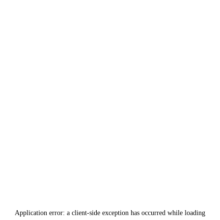
Application error: a
client
-side exception has occurred while loading