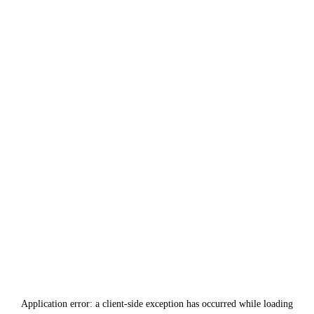
Application error: a
client
-side exception has occurred while loading