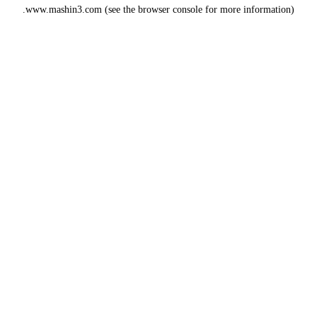
www.mashin3.com
(see the
browser console
for more information).