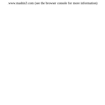
www.mashin3.com
(see the
browser console
for more information).