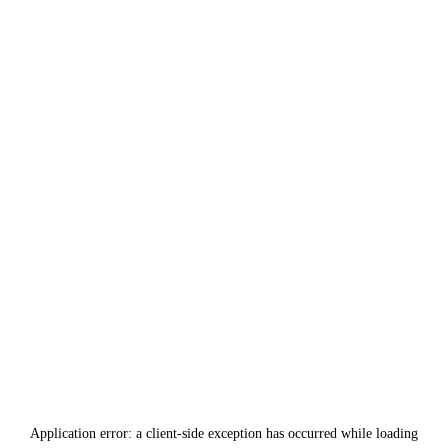
Application error: a
client
-side exception has occurred while loading