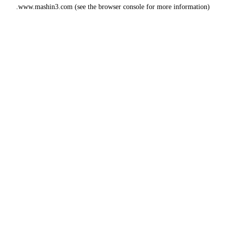
www.mashin3.com
(see the
browser console
for more information).