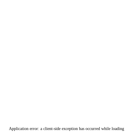
Application error: a
client
-side exception has occurred while loading