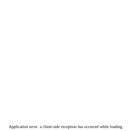
Application error: a
client
-side exception has occurred while loading