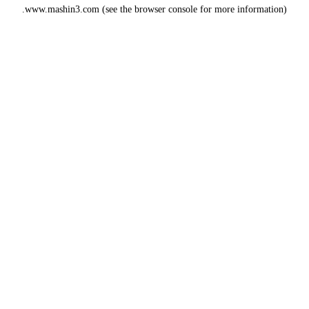
www.mashin3.com
(see the
browser console
for more information).