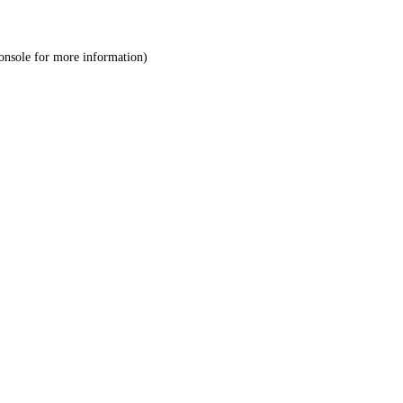
onsole
for more information).