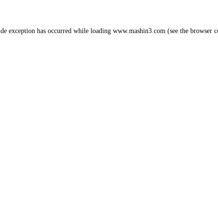
ide exception has occurred while loading
www.mashin3.com
(see the
browser c