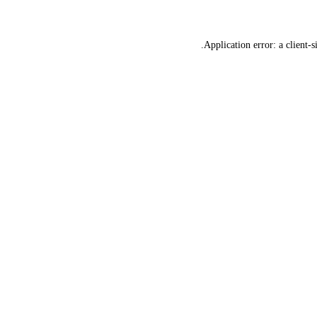
Application error: a
client
-s