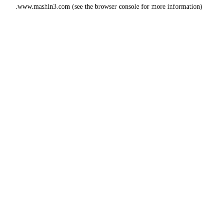
www.mashin3.com
(see the
browser console
for more information).