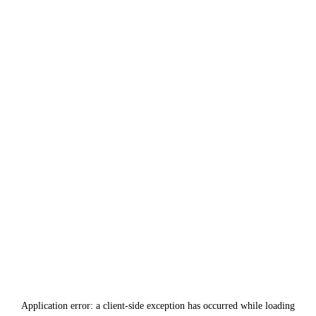
Application error: a
client
-side exception has occurred while loading