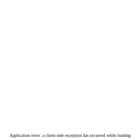
Application error: a
client
-side exception has occurred while loading