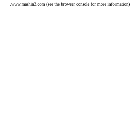
www.mashin3.com
(see the
browser console
for more information).