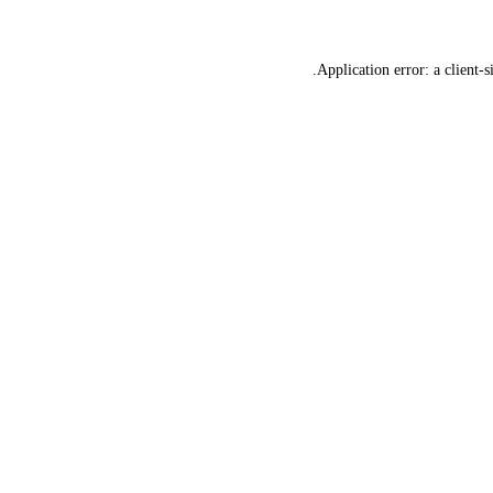
Application error: a
client
-s