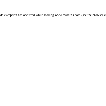
ide exception has occurred while loading
www.mashin3.com
(see the
browser c