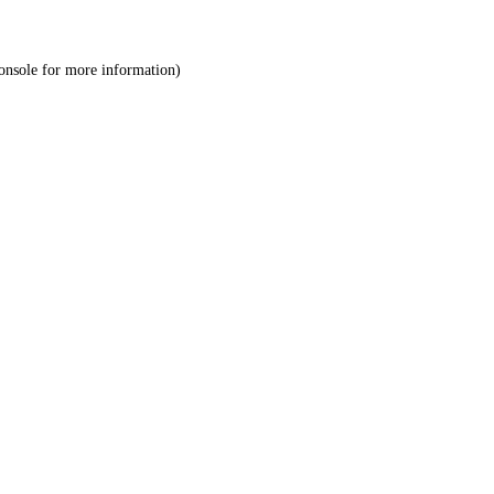
onsole
for more information).