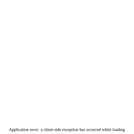
Application error: a
client
-side exception has occurred while loading