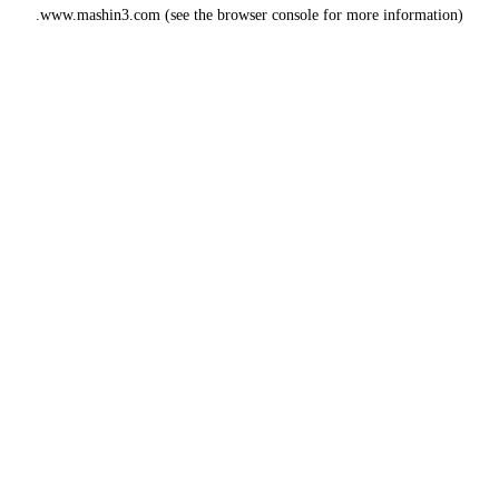
www.mashin3.com
(see the
browser console
for more information).