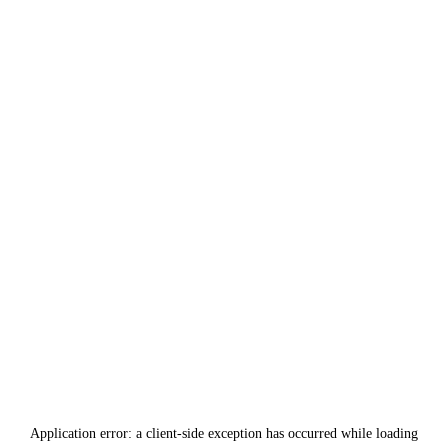
Application error: a
client
-side exception has occurred while loading