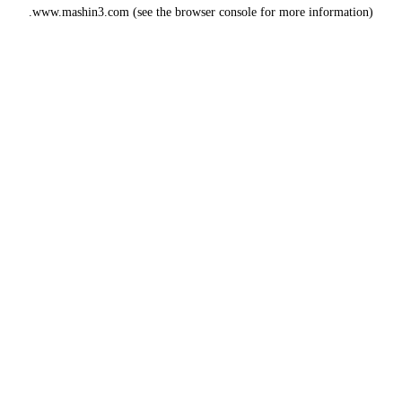
www.mashin3.com
(see the
browser console
for more information).